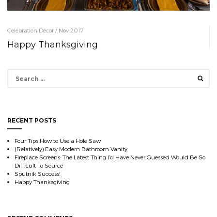
Celebration Decor / Nov 2017
Happy Thanksgiving
Search
for:
RECENT POSTS
Four Tips How to Use a Hole Saw
(Relatively) Easy Modern Bathroom Vanity
Fireplace Screens: The Latest Thing I’d Have Never Guessed Would Be So
Difficult To Source
Sputnik Success!
Happy Thanksgiving