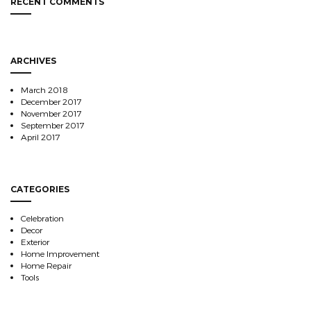
RECENT COMMENTS
ARCHIVES
March 2018
December 2017
November 2017
September 2017
April 2017
CATEGORIES
Celebration
Decor
Exterior
Home Improvement
Home Repair
Tools