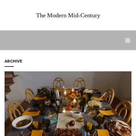
The Modern Mid-Century
ARCHIVE