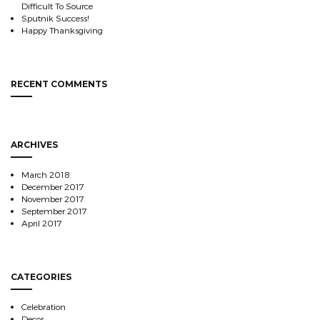
Difficult To Source
Sputnik Success!
Happy Thanksgiving
RECENT COMMENTS
ARCHIVES
March 2018
December 2017
November 2017
September 2017
April 2017
CATEGORIES
Celebration
Decor