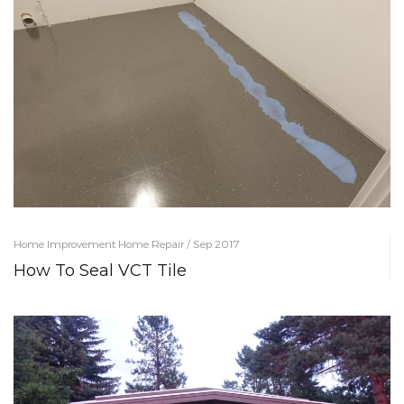
Home Improvement Home Repair / Sep 2017
How To Seal VCT Tile