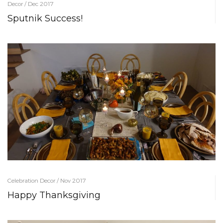
Decor / Dec 2017
Sputnik Success!
Celebration Decor / Nov 2017
Happy Thanksgiving