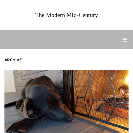
The Modern Mid-Century
ARCHIVE