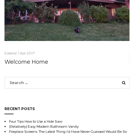
Exterior / Apr 2017
Welcome Home
Search
for:
RECENT POSTS
Four Tips How to Use a Hole Saw
(Relatively) Easy Modern Bathroom Vanity
Fireplace Screens: The Latest Thing I’d Have Never Guessed Would Be So