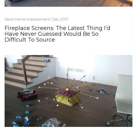
Decor Home Improvement / Dec 2017
Fireplace Screens: The Latest Thing I’d
Have Never Guessed Would Be So
Difficult To Source