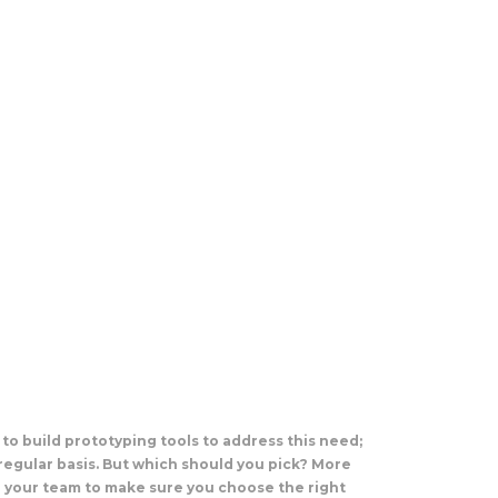
to build prototyping tools to address this need;
regular basis. But which should you pick? More
d your team to make sure you choose the right