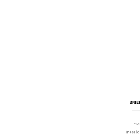
BRIE
TYP
Interio