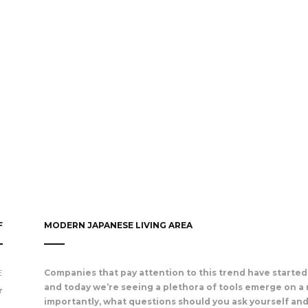
F
MODERN JAPANESE LIVING AREA
E
Companies that pay attention to this trend have started 
and today we’re seeing a plethora of tools emerge on a 
r
importantly, what questions should you ask yourself an