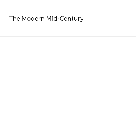
The Modern Mid-Century