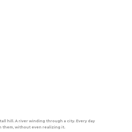
all hill. A river winding through a city. Every day
 them, without even realizing it.