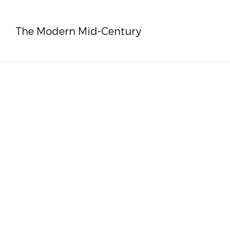
The Modern Mid-Century