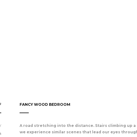
F
FANCY WOOD BEDROOM
Y
A road stretching into the distance. Stairs climbing up a t
we experience similar scenes that lead our eyes through
m